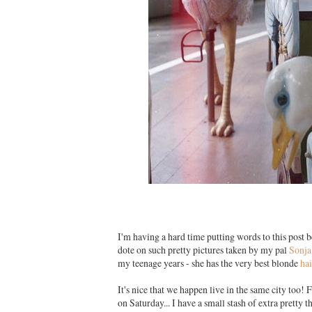
I'm having a hard time putting words to this post 
dote on such pretty pictures taken by my pal
Sonja
my teenage years - she has the very best blonde
hai
It's nice that we happen live in the same city too! 
on Saturday... I have a small stash of extra pretty