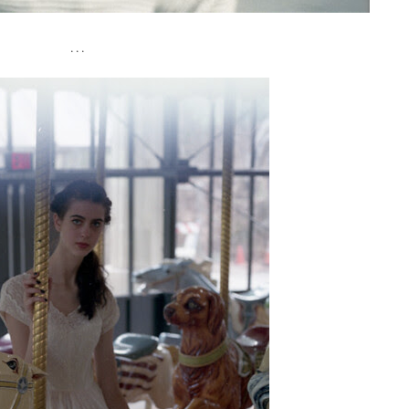
. . .