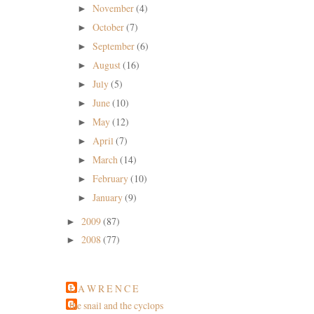
November
(4)
►
October
(7)
►
September
(6)
►
August
(16)
►
July
(5)
►
June
(10)
►
May
(12)
►
April
(7)
►
March
(14)
►
February
(10)
►
January
(9)
►
2009
(87)
►
2008
(77)
►
L A W R E N C E
the snail and the cyclops