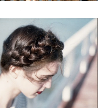
. . .