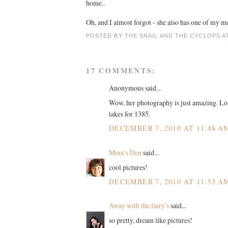
home..
Oh, and I almost forgot - she also has one of my m
POSTED BY
THE SNAIL AND THE CYCLOPS
A
17 COMMENTS:
Anonymous said...
Wow, her photography is just amazing. Love
takes for 1385.
DECEMBER 7, 2010 AT 11:48 A
Minx's Den
said...
cool pictures!
DECEMBER 7, 2010 AT 11:53 A
Away with the fairy's
said...
so pretty, dream like pictures!