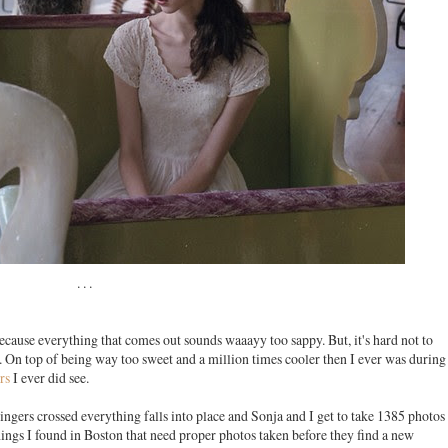
. . .
because everything that comes out sounds waaayy too sappy. But, it's hard not to
. On top of being way too sweet and a million times cooler then I ever was during
rs
I ever did see.
Fingers crossed everything falls into place and Sonja and I get to take 1385 photos
 things I found in Boston that need proper photos taken before they find a new