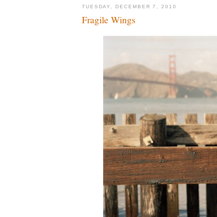
TUESDAY, DECEMBER 7, 2010
Fragile Wings