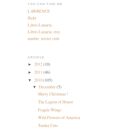
YOU CAN FIND ME
LAWRENCE
flickr
Libris Lunaria
Libris Lunaria: etsy
tumblr: terrier club
ARCHIVE
2012
(10)
►
2011
(46)
►
2010
(105)
▼
December
(5)
▼
Merry Christmas !
The Legion of Honor
Fragile Wings
Wild Flowers of America
Tender Cuts