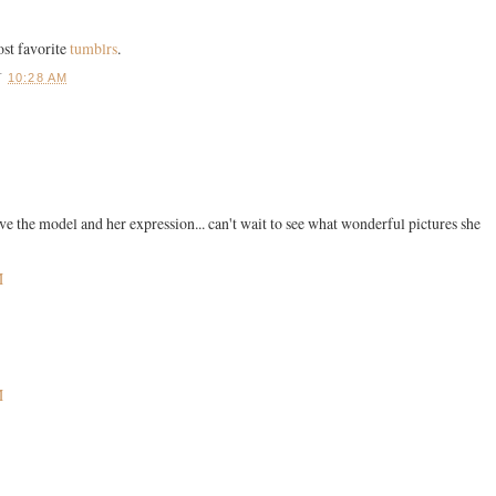
ost favorite
tumblrs
.
T
10:28 AM
 the model and her expression... can't wait to see what wonderful pictures she
M
M