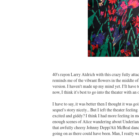
40's rayon Larry Aldrich with this crazy fully atta
reminds me of the vibrant flowers in the middle of 
version. I haven't made up my mind yet. I'Il have to
now, I think it's best to go into the theater with a
I have to say, it was better then I thought it was goin
sequel's story nicely... But I left the theater feeli
excited and giddy? I think I had more feeling in 
enough scenes of Alice wandering about Underland
that awfully cheesy Johnny Depp/Ali McBeal dancin
going on as there could have been. Man, I really wa