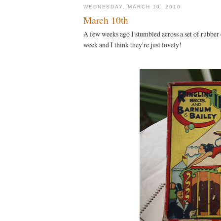
WEDNESDAY, MARCH 10, 2010
March 10th
A few weeks ago I stumbled across a set of rubber
week and I think they're just lovely!