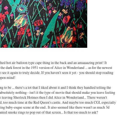
ched hot air balloon type cape thing in the back and an amaaaazing print! It
the dark forest in the 1951 version of Alice in Wonderland ... as for the newest
 see it again to truly decide. If you haven't seen it yet - you should stop reading
n open mind!
g to be ... there's a lot that I liked about it and I think they handled telling the
ng absolutely nothing - isn't it the type of movie that should make you leave feeling
me leaving Sherlock Holmes then I did Alice in Wonderland... There weren't
, too much time at the Red Queen's castle. And maybe too much CGI, especially
g baby-esque scene at the end.. It also seemed like there wasn't as much 3d
nted smoke rings to pop out of that screen... Is that too much to ask?