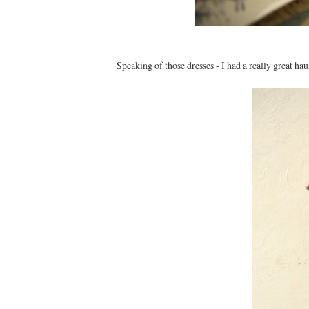
Speaking of those dresses - I had a really great hau