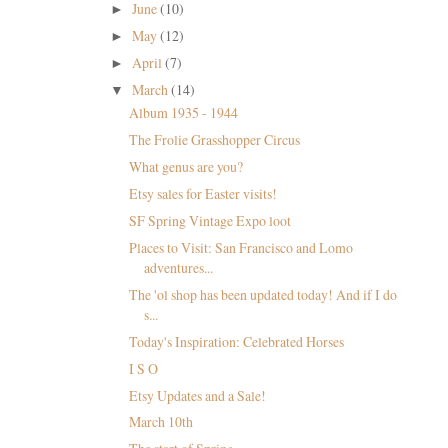
June
(10)
►
May
(12)
►
April
(7)
►
March
(14)
▼
Album 1935 - 1944
The Frolie Grasshopper Circus
What genus are you?
Etsy sales for Easter visits!
SF Spring Vintage Expo loot
Places to Visit: San Francisco and Lomo
adventures...
The 'ol shop has been updated today! And if I do
s...
Today's Inspiration: Celebrated Horses
I S O
Etsy Updates and a Sale!
March 10th