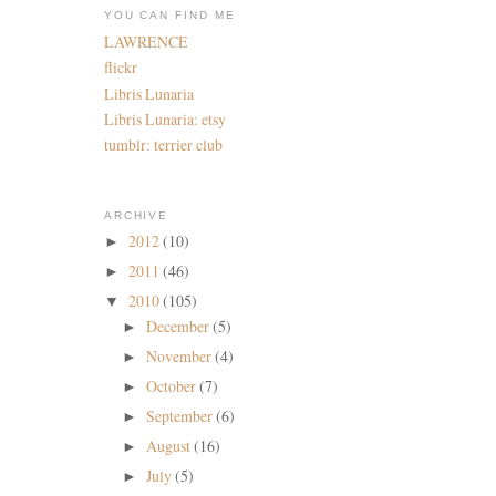
YOU CAN FIND ME
LAWRENCE
flickr
Libris Lunaria
Libris Lunaria: etsy
tumblr: terrier club
ARCHIVE
2012
(10)
►
2011
(46)
►
2010
(105)
▼
December
(5)
►
November
(4)
►
October
(7)
►
September
(6)
►
August
(16)
►
July
(5)
►