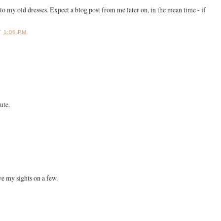
o my old dresses. Expect a blog post from me later on, in the mean time - if
!
T
1:06 PM
ute.
ve my sights on a few.