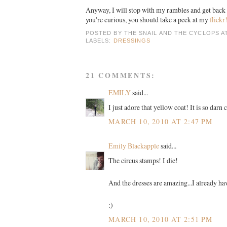
Anyway, I will stop with my rambles and get back t
you're curious, you should take a peek at my
flickr
POSTED BY
THE SNAIL AND THE CYCLOPS
A
LABELS:
DRESSINGS
21 COMMENTS:
EMILY
said...
I just adore that yellow coat! It is so darn c
MARCH 10, 2010 AT 2:47 PM
Emily Blackapple
said...
The circus stamps! I die!
And the dresses are amazing...I already ha
:)
MARCH 10, 2010 AT 2:51 PM