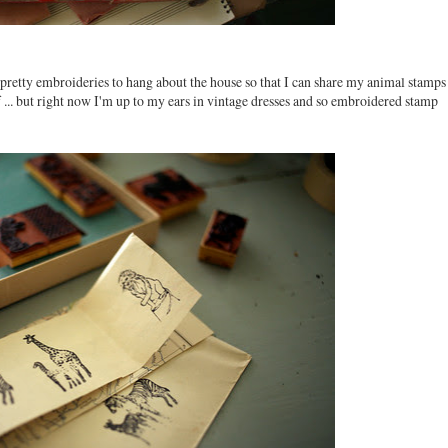
o pretty embroideries to hang about the house so that I can share my animal stamps
f ... but right now I'm up to my ears in vintage dresses and so embroidered stamp