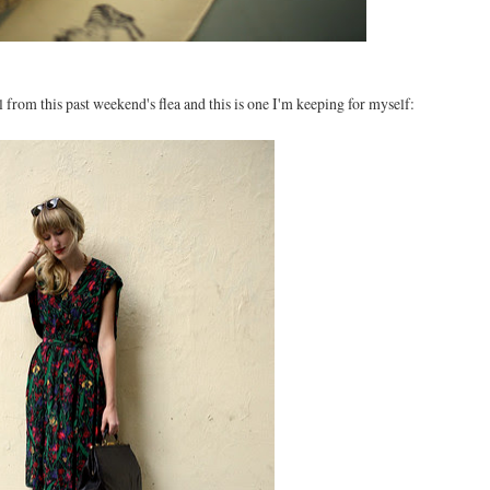
l from this past weekend's flea and this is one I'm keeping for myself: