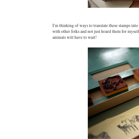
I'm thinking of ways to translate these stamps int
with other folks and not just hoard them for mysel
animals will have to wait!