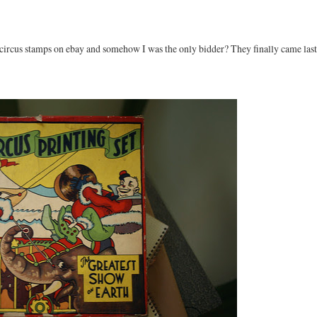
 circus stamps on ebay and somehow I was the only bidder? They finally came last