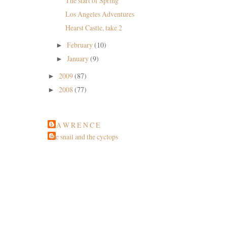
The start of Spring
Los Angeles Adventures
Hearst Castle, take 2
February
(10)
►
January
(9)
►
2009
(87)
►
2008
(77)
►
L A W R E N C E
the snail and the cyclops