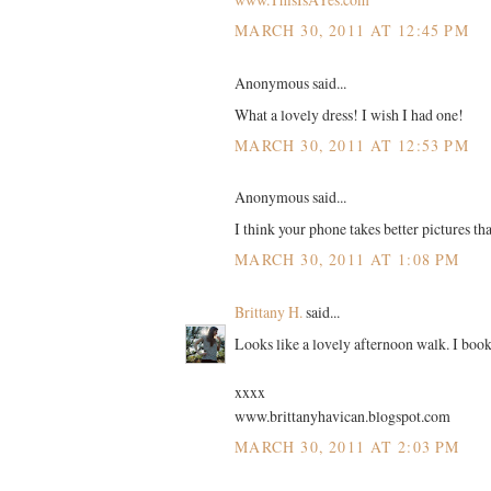
MARCH 30, 2011 AT 12:45 PM
Anonymous said...
What a lovely dress! I wish I had one!
MARCH 30, 2011 AT 12:53 PM
Anonymous said...
I think your phone takes better pictures t
MARCH 30, 2011 AT 1:08 PM
Brittany H.
said...
Looks like a lovely afternoon walk. I booke
xxxx
www.brittanyhavican.blogspot.com
MARCH 30, 2011 AT 2:03 PM