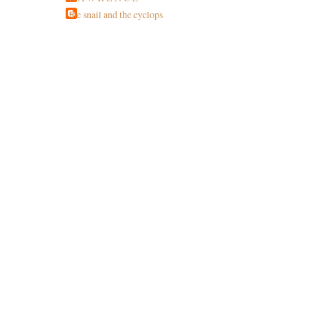
the snail and the cyclops