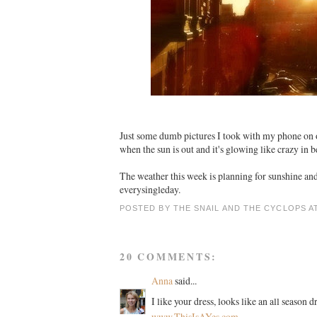
Just some dumb pictures I took with my phone on 
when the sun is out and it's glowing like crazy in 
The weather this week is planning for sunshine and
everysingleday.
POSTED BY
THE SNAIL AND THE CYCLOPS
A
20 COMMENTS:
Anna
said...
I like your dress, looks like an all season
www.ThisIsAYes.com