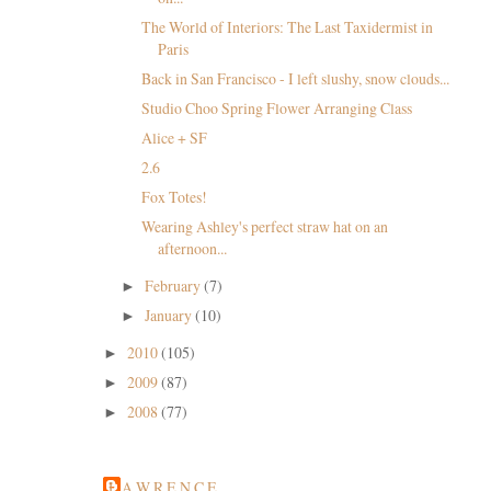
The World of Interiors: The Last Taxidermist in
Paris
Back in San Francisco - I left slushy, snow clouds...
Studio Choo Spring Flower Arranging Class
Alice + SF
2.6
Fox Totes!
Wearing Ashley's perfect straw hat on an
afternoon...
February
(7)
►
January
(10)
►
2010
(105)
►
2009
(87)
►
2008
(77)
►
L A W R E N C E