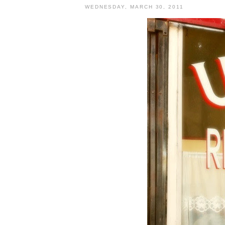
WEDNESDAY, MARCH 30, 2011