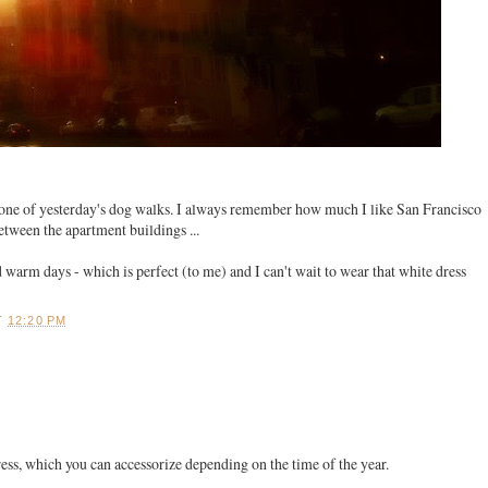
one of yesterday's dog walks. I always remember how much I like San Francisco
between the apartment buildings ...
 warm days - which is perfect (to me) and I can't wait to wear that white dress
T
12:20 PM
 dress, which you can accessorize depending on the time of the year.