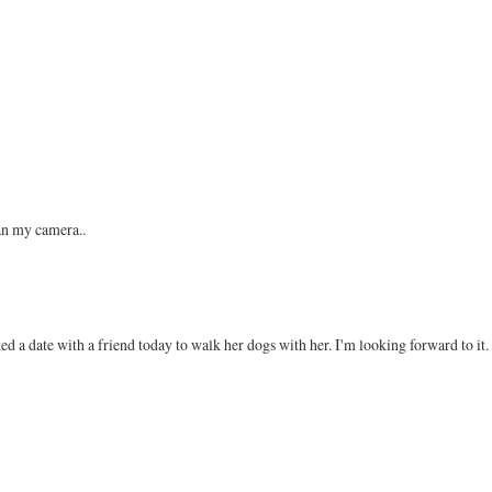
han my camera..
d a date with a friend today to walk her dogs with her. I'm looking forward to it.