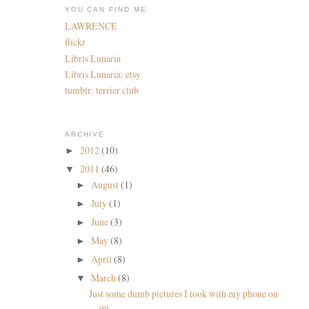
YOU CAN FIND ME
LAWRENCE
flickr
Libris Lunaria
Libris Lunaria: etsy
tumblr: terrier club
ARCHIVE
2012
(10)
►
2011
(46)
▼
August
(1)
►
July
(1)
►
June
(3)
►
May
(8)
►
April
(8)
►
March
(8)
▼
Just some dumb pictures I took with my phone on
on...